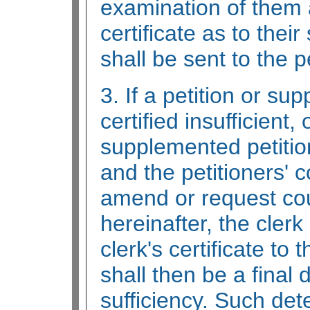
examination of them 
certificate as to their
shall be sent to the p
3. If a petition or su
certified insufficient, 
supplemented petition 
and the petitioners' 
amend or request cou
hereinafter, the clerk
clerk's certificate to 
shall then be a final 
sufficiency. Such det