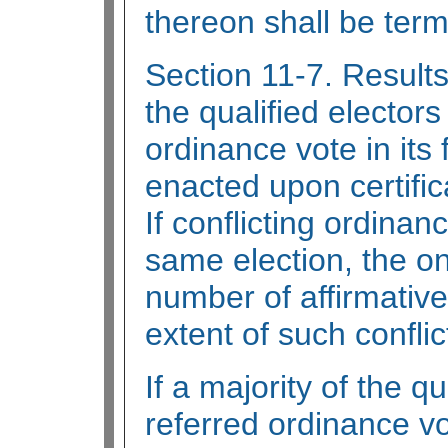
thereon shall be ter
Section 11-7. Results 
the qualified elector
ordinance vote in its 
enacted upon certifica
If conflicting ordina
same election, the on
number of affirmative 
extent of such conflic
If a majority of the q
referred ordinance vot