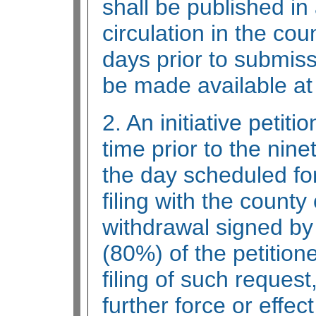
shall be published i
circulation in the coun
days prior to submiss
be made available at 
2. An initiative peti
time prior to the nine
the day scheduled for
filing with the county
withdrawal signed by 
(80%) of the petition
filing of such request
further force or effec