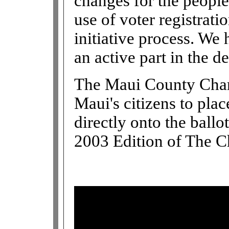
changes for the peopl
use of voter registrati
initiative process. We 
an active part in the d
The Maui County Chart
Maui's citizens to pla
directly onto the ballot
2003 Edition of The C