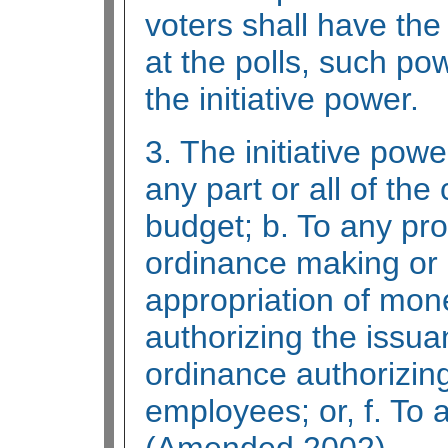
voters shall have the
at the polls, such p
the initiative power.
3. The initiative powe
any part or all of the
budget; b. To any pro
ordinance making or 
appropriation of mon
authorizing the issua
ordinance authorizin
employees; or, f. To