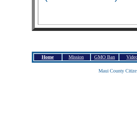
Home
Mission
GMO Ban
Vide
Maui County Citize