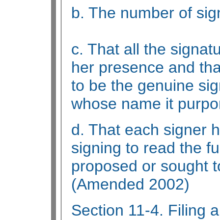
b. The number of sig
c. That all the signat
her presence and tha
to be the genuine sig
whose name it purpor
d. That each signer 
signing to read the fu
proposed or sought t
(Amended 2002)
Section 11-4. Filing a