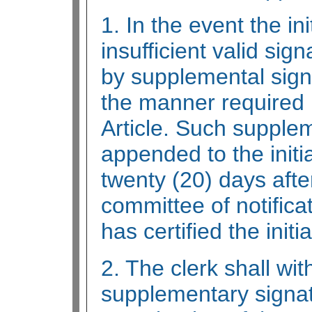
1. In the event the ini
insufficient valid sig
by supplemental signa
the manner required i
Article. Such supplem
appended to the initia
twenty (20) days after
committee of notificat
has certified the initia
2. The clerk shall wit
supplementary signat