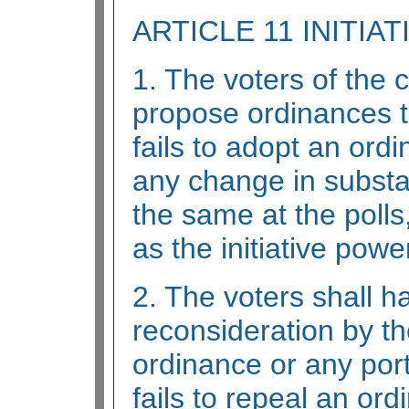
ARTICLE 11 INITIAT
1. The voters of the 
propose ordinances to
fails to adopt an ord
any change in substa
the same at the poll
as the initiative powe
2. The voters shall 
reconsideration by t
ordinance or any port
fails to repeal an or