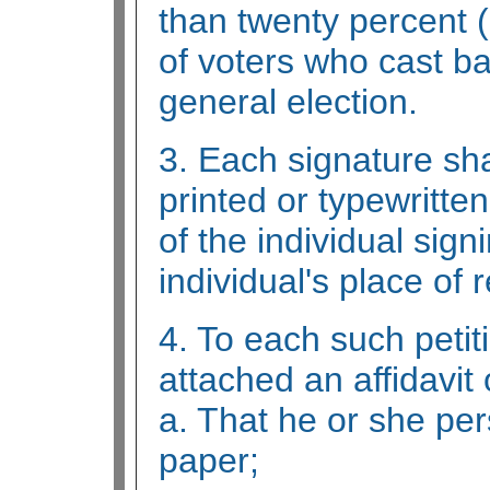
than twenty percent 
of voters who cast bal
general election.
3. Each signature sha
printed or typewritten
of the individual sign
individual's place of 
4. To each such petit
attached an affidavit o
a. That he or she per
paper;