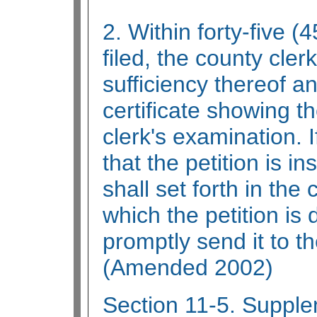
2. Within forty-five (4
filed, the county cler
sufficiency thereof a
certificate showing th
clerk's examination. I
that the petition is in
shall set forth in the 
which the petition is 
promptly send it to t
(Amended 2002)
Section 11-5. Supple