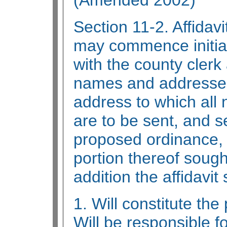
(Amended 2002)
Section 11-2. Affidavi
may commence initiat
with the county clerk a
names and addresses
address to which all 
are to be sent, and set
proposed ordinance, o
portion thereof sough
addition the affidavit 
1. Will constitute the
Will be responsible fo