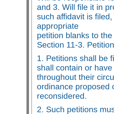
and 3. Will file it in 
such affidavit is filed
appropriate
petition blanks to the
Section 11-3. Petition
1. Petitions shall be
shall contain or have
throughout their circul
ordinance proposed o
reconsidered.
2. Such petitions mus