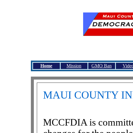
Maui County Citizens 
all Maui County citizens to 
Home
Mission
GMO Ban
Vide
MAUI COUNTY IN
MCCFDIA is committed