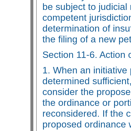
be subject to judicial
competent jurisdiction.
determination of insuf
the filing of a new pe
Section 11-6. Action 
1. When an initiative 
determined sufficient
consider the propose
the ordinance or port
reconsidered. If the c
proposed ordinance w