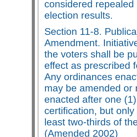
considered repealed u
election results.
Section 11-8. Public
Amendment. Initiativ
the voters shall be p
effect as prescribed 
Any ordinances enacte
may be amended or r
enacted after one (1)
certification, but only
least two-thirds of t
(Amended 2002)