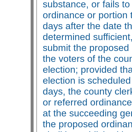
substance, or fails to
ordinance or portion t
days after the date th
determined sufficient,
submit the proposed 
the voters of the cou
election; provided tha
election is scheduled
days, the county cler
or referred ordinance
at the succeeding gen
the proposed ordinan