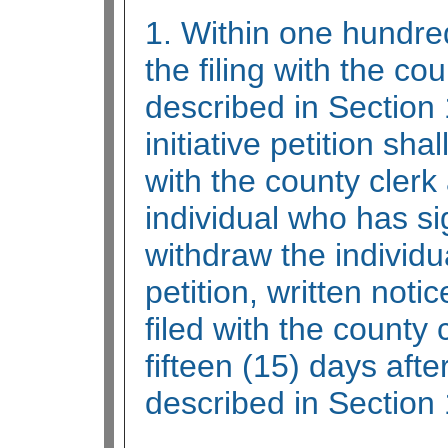
1. Within one hundred
the filing with the cou
described in Section 
initiative petition sh
with the county clerk
individual who has si
withdraw the individu
petition, written noti
filed with the county 
fifteen (15) days after 
described in Section 