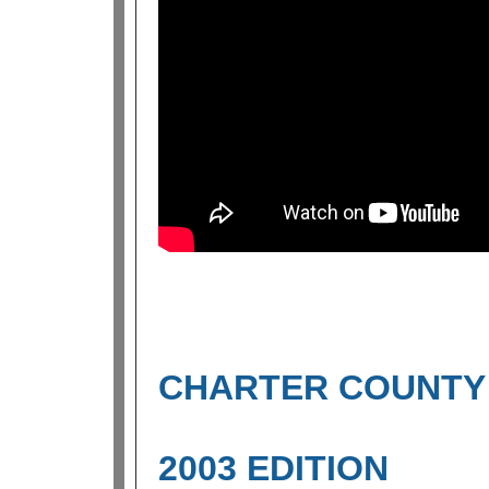
CHARTER COUNTY 
2003 EDITION