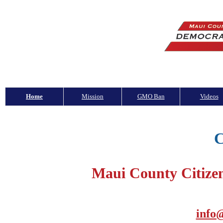
Home
Mission
GMO Ban
Videos
C
Maui County Citize
info